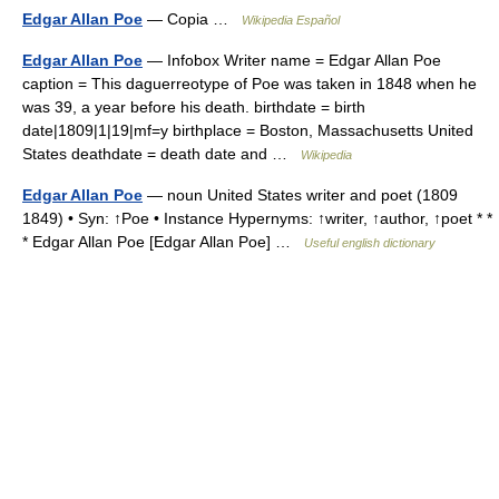
Edgar Allan Poe
— Copia …
Wikipedia Español
Edgar Allan Poe
— Infobox Writer name = Edgar Allan Poe
caption = This daguerreotype of Poe was taken in 1848 when he
was 39, a year before his death. birthdate = birth
date|1809|1|19|mf=y birthplace = Boston, Massachusetts United
States deathdate = death date and …
Wikipedia
Edgar Allan Poe
— noun United States writer and poet (1809
1849) • Syn: ↑Poe • Instance Hypernyms: ↑writer, ↑author, ↑poet * *
* Edgar Allan Poe [Edgar Allan Poe] …
Useful english dictionary