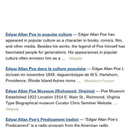
Edgar Allan Poe in popular culture
— Edgar Allan Poe has
appeared in popular culture as a character in books, comics, film,
and other media. Besides his works, the legend of Poe himself has
fascinated people for generations. His appearances in popular
culture often envision him as a …
Wikipedia
Edgar Allan Poe dans la culture populaire
— Edgar Allan Poe L
écrivain en novembre 1848, daguerréotype de W.S. Hartshorn,
Providence, Rhode Island Autres noms …
Wikipédia en Français
Edgar Allan Poe Museum (Richmond, Virginia)
— Poe Museum
Established 1922 Location 1914 E. Main St., Richmond, Virginia
Type Biographical museum Curator Chris Semtner Website …
Wikipedia
Edgar Allan Poe's Predicament (radio)
— “Edgar Allan Poe’s
Predicament” is a radio program from the American radio