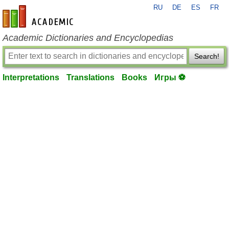
RU
DE
ES
FR
en-academic.com
Academic Dictionaries and Encyclopedias
Search!
Interpretations
Translations
Books
Игры ⚽