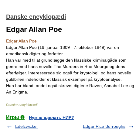
Danske encyklopædi
Edgar Allan Poe
Edgar Allan Poe
Edgar Allan Poe (19. januar 1809 - 7. oktober 1849) var en
amerikansk digter og forfatter.
Han var med til at grundlægge den klassiske kriminalgåde som
genre med hans novelle The Murders in Rue Mourge og dens
efterfølger. Interesserede sig også for kryptologi, og hans novelle
guldbillen indeholder et klassisk eksempel på kryptoanalyse.
Han har blandt andet også skrevet digtene Raven, Annabel Lee og
An Enigma.
Danske encyklopædi
.
Игры ⚽
Нужно сделать НИР?
Edelzwicker
Edgar Rice Burroughs