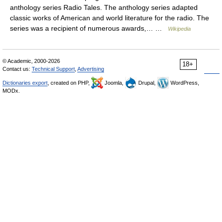
anthology series Radio Tales. The anthology series adapted
classic works of American and world literature for the radio. The
series was a recipient of numerous awards,… …
Wikipedia
© Academic, 2000-2026
18+
Contact us:
Technical Support
,
Advertising
Dictionaries export
, created on PHP,
Joomla,
Drupal,
WordPress,
MODx.