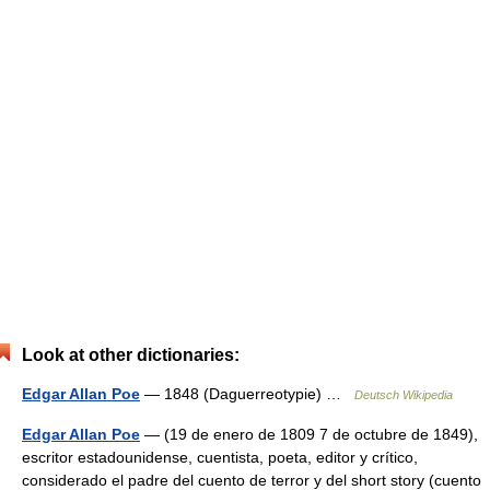
Look at other dictionaries:
Edgar Allan Poe
— 1848 (Daguerreotypie) …
Deutsch Wikipedia
Edgar Allan Poe
— (19 de enero de 1809 7 de octubre de 1849),
escritor estadounidense, cuentista, poeta, editor y crítico,
considerado el padre del cuento de terror y del short story (cuento