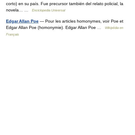
corto) en su país. Fue precursor también del relato policial, la
novela… …
Enciclopedia Universal
Edgar Allan Poe
— Pour les articles homonymes, voir Poe et
Edgar Allan Poe (homonymie). Edgar Allan Poe …
Wikipédia en
Français